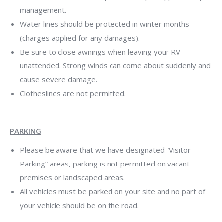
management.
Water lines should be protected in winter months
(charges applied for any damages).
Be sure to close awnings when leaving your RV
unattended. Strong winds can come about suddenly and
cause severe damage.
Clotheslines are not permitted.
PARKING
Please be aware that we have designated “Visitor
Parking” areas, parking is not permitted on vacant
premises or landscaped areas.
All vehicles must be parked on your site and no part of
your vehicle should be on the road.