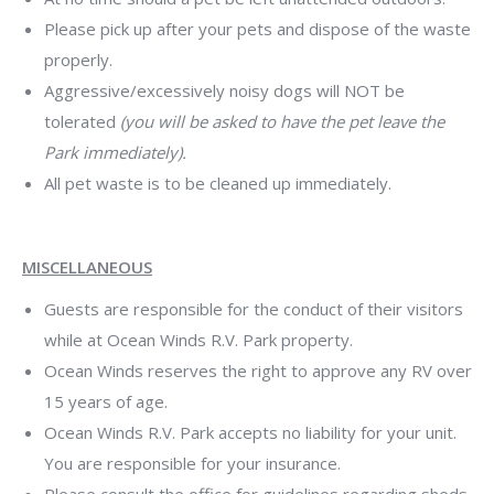
Please pick up after your pets and dispose of the waste
properly.
Aggressive/excessively noisy dogs will NOT be
tolerated
(you will be asked to have the pet leave the
Park immediately).
All pet waste is to be cleaned up immediately.
MISCELLANEOUS
Guests are responsible for the conduct of their visitors
while at Ocean Winds R.V. Park property.
Ocean Winds reserves the right to approve any RV over
15 years of age.
Ocean Winds R.V. Park accepts no liability for your unit.
You are responsible for your insurance.