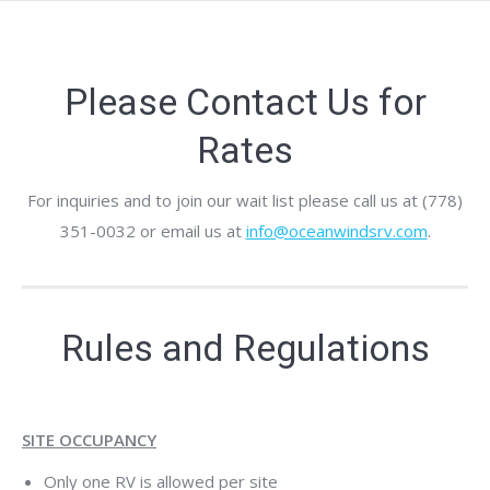
Please Contact Us for
Rates
For inquiries and to join our wait list please call us at (778)
351-0032 or email us at
info@oceanwindsrv.com
.
Rules and Regulations
SITE OCCUPANCY
Only one RV is allowed per site