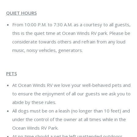
QUIET HOURS
From 10:00 P.M. to 7:30 A.M. as a courtesy to all guests,
this is the quiet time at Ocean Winds RV park. Please be
considerate towards others and refrain from any loud
music, noisy vehicles, generators.
PETS
At Ocean Winds RV we love your well-behaved pets and
to ensure the enjoyment of all our guests we ask you to
abide by these rules.
All dogs must be on a leash (no longer than 10 feet) and
under the control of the owner at all times while in the
Ocean Winds RV Park.
At no time should a pet be left unattended outdoors.