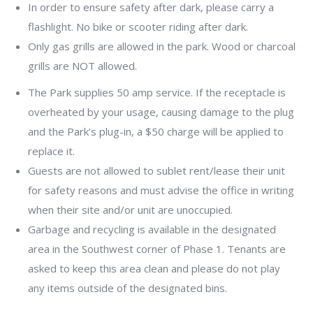
In order to ensure safety after dark, please carry a
flashlight. No bike or scooter riding after dark.
Only gas grills are allowed in the park. Wood or charcoal
grills are NOT allowed.
The Park supplies 50 amp service. If the receptacle is
overheated by your usage, causing damage to the plug
and the Park’s plug-in, a $50 charge will be applied to
replace it.
Guests are not allowed to sublet rent/lease their unit
for safety reasons and must advise the office in writing
when their site and/or unit are unoccupied.
Garbage and recycling is available in the designated
area in the Southwest corner of Phase 1. Tenants are
asked to keep this area clean and please do not play
any items outside of the designated bins.