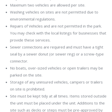
Maximum two vehicles are allowed per site.
Washing vehicles on sites are not permitted due to
environmental regulations.
Repairs of Vehicles and are not permitted in the park.
You may check with the local listings for businesses that
provide these services.
Sewer connections are required and must have a tight
seal by a sewer donut (or sewer ring) or a screw-type
connector.
No boats, over-sized vehicles or open trailers may be
parked on the site.
Storage of any uninsured vehicles, campers or trailers
on site is prohibited.
Site must be kept tidy at all times. Items stored outside
the unit must be placed under the unit. Additions to the
site such as decks or steps must be pre-approved by