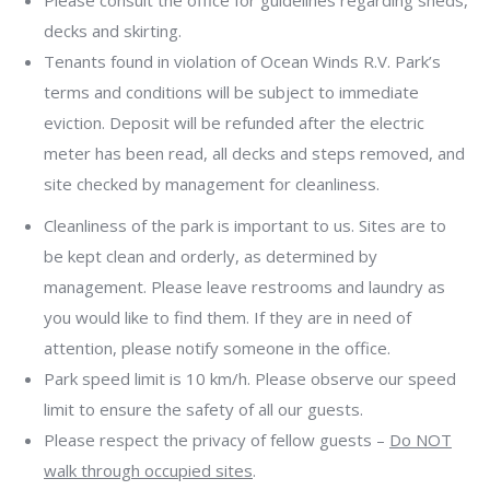
Please consult the office for guidelines regarding sheds,
decks and skirting.
Tenants found in violation of Ocean Winds R.V. Park’s
terms and conditions will be subject to immediate
eviction. Deposit will be refunded after the electric
meter has been read, all decks and steps removed, and
site checked by management for cleanliness.
Cleanliness of the park is important to us. Sites are to
be kept clean and orderly, as determined by
management. Please leave restrooms and laundry as
you would like to find them. If they are in need of
attention, please notify someone in the office.
Park speed limit is 10 km/h. Please observe our speed
limit to ensure the safety of all our guests.
Please respect the privacy of fellow guests –
Do NOT
walk through occupied sites
.